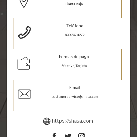
Planta Baja
Teléfono
800 707 4272
Formas de pago
Efectivo, Tarjeta
E mail
customerservice@shasa.com
https://shasa.com