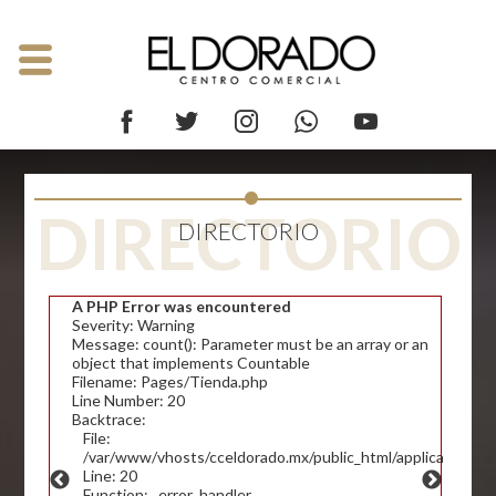
DIRECTORIO
DIRECTORIO
A PHP Error was encountered
Severity: Warning
Message: count(): Parameter must be an array or an
object that implements Countable
Filename: Pages/Tienda.php
Line Number: 20
Backtrace:
File:
/var/www/vhosts/cceldorado.mx/public_html/application/v
Line: 20
Function: _error_handler