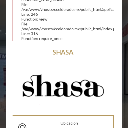
File:
/var/www/vhosts/cceldorado.mx/public_html/application/con
Line: 246
Function: view
File:
/var/www/vhosts/cceldorado.mx/public_html/index.php
Line: 316
Function: require_once
SHASA
Ubicación