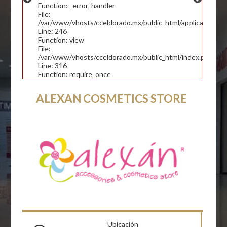
Function: _error_handler
File:
/var/www/vhosts/cceldorado.mx/public_html/application/con
Line: 246
Function: view
File:
/var/www/vhosts/cceldorado.mx/public_html/index.php
Line: 316
Function: require_once
ALEXAN COSMETICS STORE
Ubicación