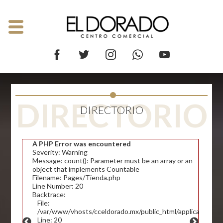
DIRECTORIO
DIRECTORIO
A PHP Error was encountered
Severity: Warning
Message: count(): Parameter must be an array or an
object that implements Countable
Filename: Pages/Tienda.php
Line Number: 20
Backtrace:
File:
/var/www/vhosts/cceldorado.mx/public_html/application/v
Line: 20