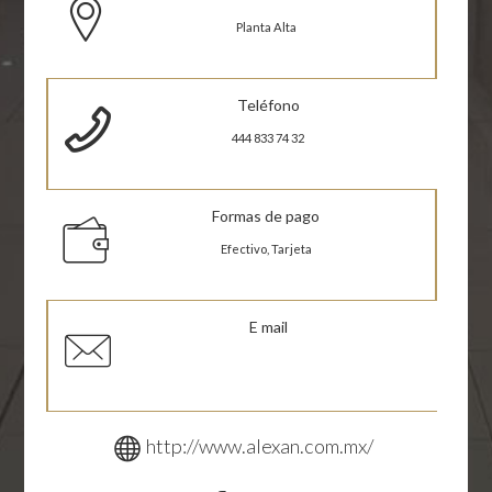
Planta Alta
Teléfono
444 833 74 32
Formas de pago
Efectivo, Tarjeta
E mail
http://www.alexan.com.mx/