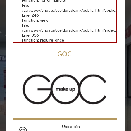
Function: _error_handler
File:
/var/www/vhosts/cceldorado.mx/public_html/application/con
Line: 246
Function: view
File:
/var/www/vhosts/cceldorado.mx/public_html/index.php
Line: 316
Function: require_once
GOC
Ubicación