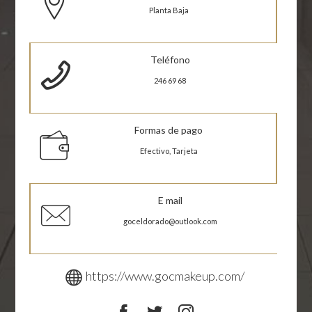
Planta Baja
Teléfono
246 69 68
Formas de pago
Efectivo, Tarjeta
E mail
goceldorado@outlook.com
https://www.gocmakeup.com/