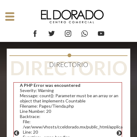
DIRECTORIO
DIRECTORIO
A PHP Error was encountered
Severity: Warning
Message: count(): Parameter must be an array or an
object that implements Countable
Filename: Pages/Tienda.php
Line Number: 20
Backtrace:
File:
/var/www/vhosts/cceldorado.mx/public_html/application/v
Line: 20