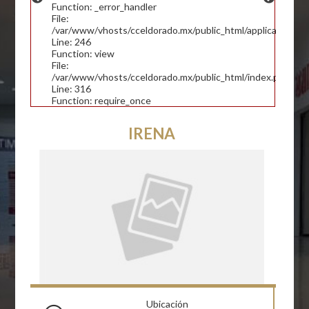
Function: _error_handler
File:
/var/www/vhosts/cceldorado.mx/public_html/application/con
Line: 246
Function: view
File:
/var/www/vhosts/cceldorado.mx/public_html/index.php
Line: 316
Function: require_once
IRENA
Ubicación