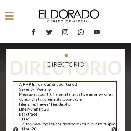
DIRECTORIO
DIRECTORIO
A PHP Error was encountered
Severity: Warning
Message: count(): Parameter must be an array or an
object that implements Countable
Filename: Pages/Tienda.php
Line Number: 20
Backtrace:
File:
/var/www/vhosts/cceldorado.mx/public_html/application/v
Line: 20