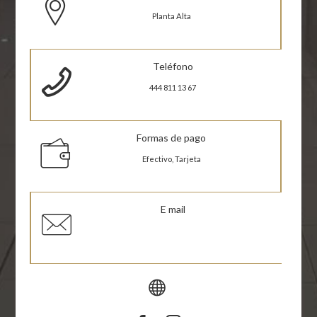
Planta Alta
Teléfono
444 811 13 67
Formas de pago
Efectivo, Tarjeta
E mail