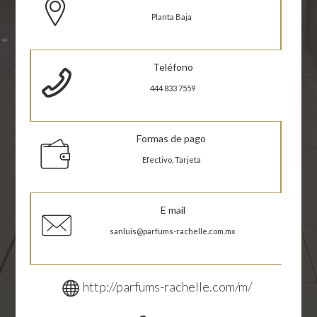
Planta Baja
Teléfono
444 833 7559
Formas de pago
Efectivo, Tarjeta
E mail
sanluis@parfums-rachelle.com.mx
http://parfums-rachelle.com/m/