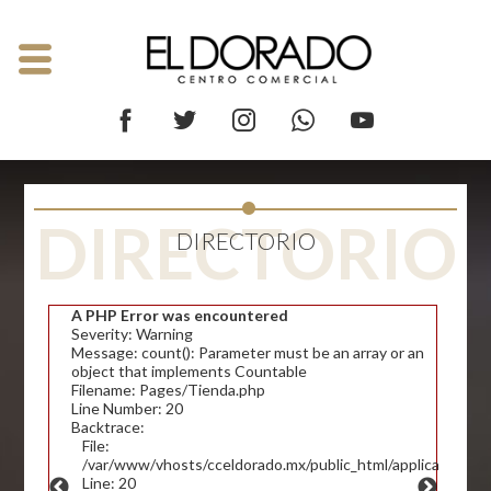
DIRECTORIO
DIRECTORIO
A PHP Error was encountered
Severity: Warning
Message: count(): Parameter must be an array or an
object that implements Countable
Filename: Pages/Tienda.php
Line Number: 20
Backtrace:
File:
/var/www/vhosts/cceldorado.mx/public_html/application/v
Line: 20