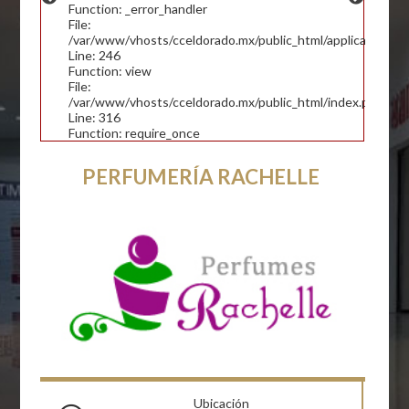
Function: _error_handler
File:
/var/www/vhosts/cceldorado.mx/public_html/application/con
Line: 246
Function: view
File:
/var/www/vhosts/cceldorado.mx/public_html/index.php
Line: 316
Function: require_once
PERFUMERÍA RACHELLE
Ubicación