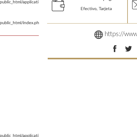
blic_html/application/controllers/Site.php
Efectivo, Tarjeta
public_html/index.php
https://www
ublic_html/application/views/Pages/Tienda.php