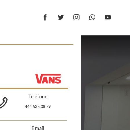
Teléfono
444 535 08 79
E mail