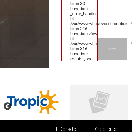
Line: 30
Function:
_error_handler
File:
/var/www/vhosts/cceldorado.mx/pu
Line: 246
Function: view
File:
/var/www/vhosts/cceldorado.mx/
Line: 316
Function:
require_once
El Dorado
Directorio