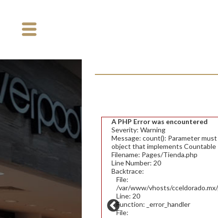
A PHP Error was encountered
Severity: Warning
Message: count(): Parameter must b
object that implements Countable
Filename: Pages/Tienda.php
Line Number: 20
Backtrace:
File:
/var/www/vhosts/cceldorado.mx/p
Line: 20
Function: _error_handler
File: