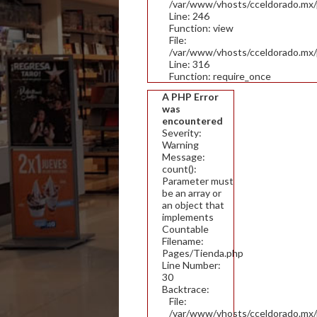
/var/www/vhosts/cceldorado.mx/pu
Line: 246
Function: view
File:
/var/www/vhosts/cceldorado.mx/
Line: 316
Function: require_once
A PHP Error
was
encountered
Severity:
Warning
Message:
count():
Parameter must
be an array or
an object that
implements
Countable
Filename:
Pages/Tienda.php
Line Number:
30
Backtrace:
File:
/var/www/vhosts/cceldorado.mx/p