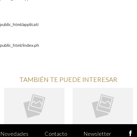
blic_html/application/controllers/Site.php
public_html/index.php
TAMBIÉN TE PUEDE INTERESAR
Novedades
Contacto
Newsletter