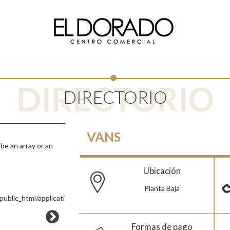
DIRECTORIO
DIRECTORIO
VANS
e an array or an
Ubicación
Planta Baja
ublic_html/application/views/Pages/Tienda.php
Formas de pago