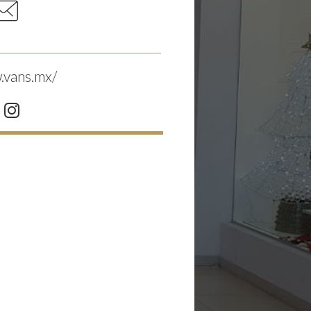
.vans.mx/