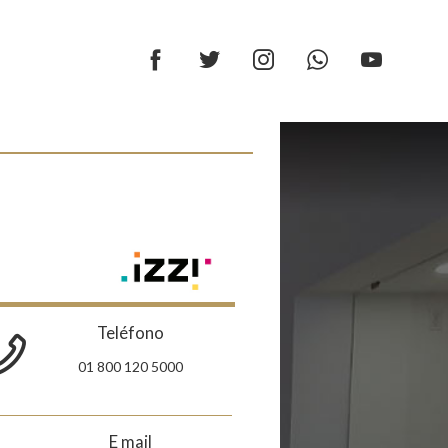
Teléfono
01 800 120 5000
E mail