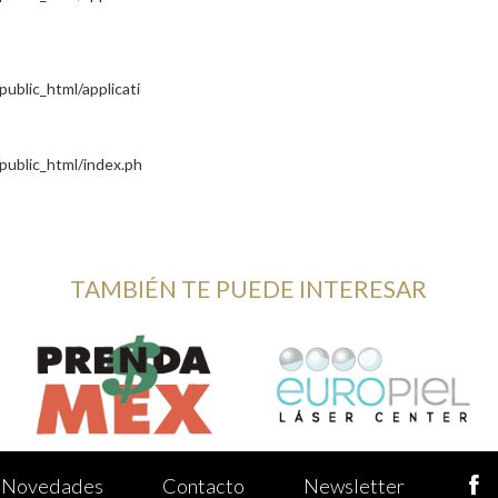
blic_html/application/controllers/Site.php
public_html/index.php
TAMBIÉN TE PUEDE INTERESAR
Novedades
Contacto
Newsletter