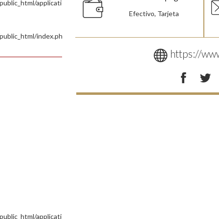
blic_html/application/controllers/Site.php
Efectivo, Tarjeta
public_html/index.php
https://www
ublic_html/application/views/Pages/Tienda.php