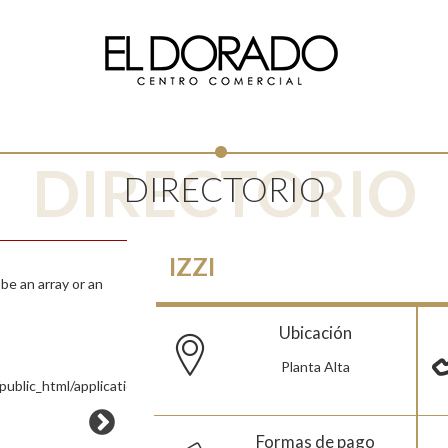
DIRECTORIO
DIRECTORIO
IZZI
e an array or an
Ubicación
Planta Alta
ublic_html/application/views/Pages/Tienda.php
Formas de pago