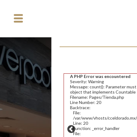
A PHP Error was encountered
Severity: Warning
Message: count(): Parameter must b
object that implements Countable
Filename: Pages/Tienda.php
Line Number: 20
Backtrace:
File:
/var/www/vhosts/cceldorado.mx/p
Line: 20
Function: _error_handler
File: