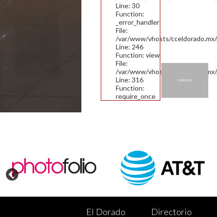
Line: 30
Function:
_error_handler
File:
/var/www/vhosts/cceldorado.mx/pu
Line: 246
Function: view
File:
/var/www/vhosts/cceldorado.mx/
Line: 316
Function:
require_once
El Dorado
Directorio