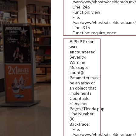
/var/www/vhosts/cceldorado.mx/pu
Line: 246
Function: view
File:
/var/www/vhosts/cceldorado.mx/
Line: 316
Function: require_once
A PHP Error
was
encountered
Severity:
Warning
Message:
count():
Parameter must
be an array or
an object that
implements
Countable
Filename:
Pages/Tienda.php
Line Number:
30
Backtrace:
File:
/var/www/vhosts/cceldorado.mx/p