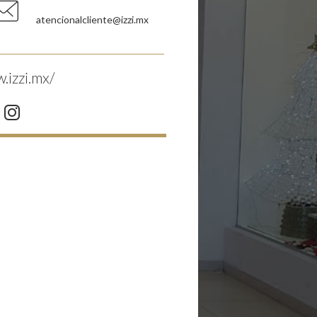
atencionalcliente@izzi.mx
.izzi.mx/